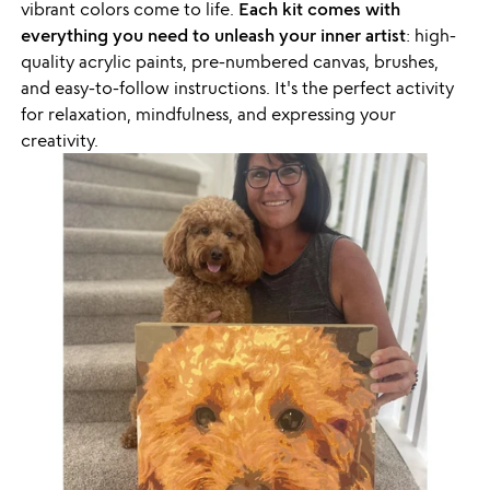
vibrant colors come to life.
Each kit comes with
everything you need to unleash your inner artist
: high-
quality acrylic paints, pre-numbered canvas, brushes,
and easy-to-follow instructions. It's the perfect activity
for relaxation, mindfulness, and expressing your
creativity.