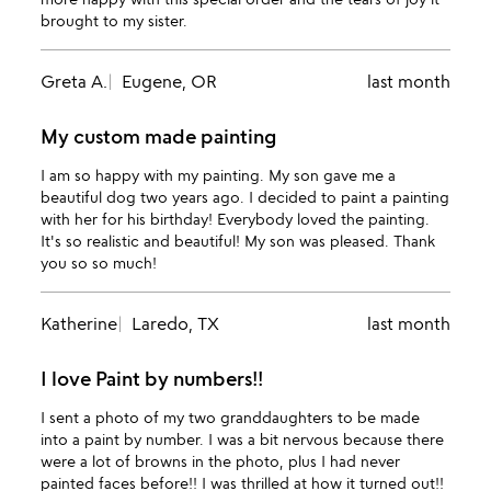
brought to my sister.
Greta A.
Eugene, OR
last month
My custom made painting
I am so happy with my painting. My son gave me a
beautiful dog two years ago. I decided to paint a painting
with her for his birthday! Everybody loved the painting.
It's so realistic and beautiful! My son was pleased. Thank
you so so much!
Katherine
Laredo, TX
last month
I love Paint by numbers!!
I sent a photo of my two granddaughters to be made
into a paint by number. I was a bit nervous because there
were a lot of browns in the photo, plus I had never
painted faces before!! I was thrilled at how it turned out!!