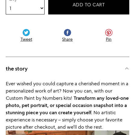
ADD TO CART
Tweet
Share
Pin
the story
Ever wished you could capture a cherished moment in a
personalized work of art? Now you can, with our
Custom Paint by Numbers kits!
Transform any loved-one
photo, pet portrait, or special occasion snapshot into a
stunning piece you can create yourself.
No artistic
experience is necessary – simply choose your favorite
picture after checkout, and we'll do the rest.