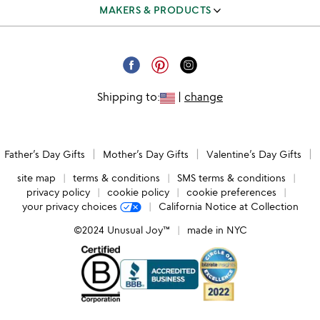
track & manage orders
MAKERS & PRODUCTS
our team
shipping & returns FAQ
independent makers
careers
corporate gifts
submit your product
email unsubscribe
Shipping to:
|
change
request a catalog
catalog unsubscribe
submit feedback
Father’s Day Gifts
Mother’s Day Gifts
Valentine’s Day Gifts
accessibility
site map
terms & conditions
SMS terms & conditions
privacy policy
cookie policy
cookie preferences
your privacy choices
California Notice at Collection
©2024 Unusual Joy™
made in NYC