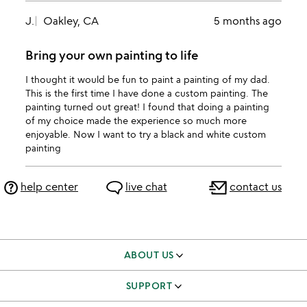
J.
Oakley, CA
5 months ago
Bring your own painting to life
I thought it would be fun to paint a painting of my dad.
This is the first time I have done a custom painting. The
painting turned out great! I found that doing a painting
of my choice made the experience so much more
enjoyable. Now I want to try a black and white custom
painting
help center
live chat
contact us
ABOUT US
our story
SUPPORT
better to give