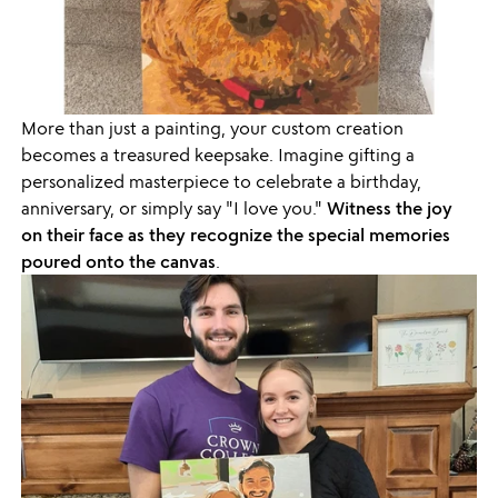
More than just a painting, your custom creation
becomes a treasured keepsake. Imagine gifting a
personalized masterpiece to celebrate a birthday,
anniversary, or simply say "I love you."
Witness the joy
on their face as they recognize the special memories
poured onto the canvas
.