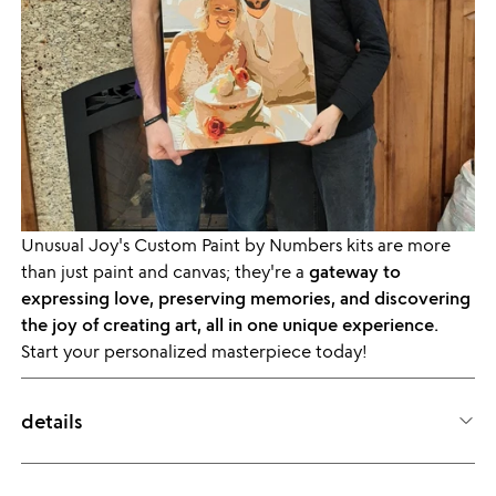
Unusual Joy's Custom Paint by Numbers kits are more
than just paint and canvas; they're a
gateway to
expressing love, preserving memories, and discovering
the joy of creating art, all in one unique experience.
Start your personalized masterpiece today!
details
ITEM ID