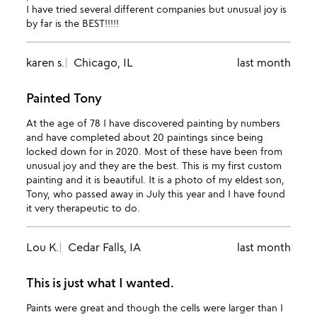
I have tried several different companies but unusual joy is
by far is the BEST!!!!!
karen s.
Chicago, IL
last month
Painted Tony
At the age of 78 I have discovered painting by numbers
and have completed about 20 paintings since being
locked down for in 2020. Most of these have been from
unusual joy and they are the best. This is my first custom
painting and it is beautiful. It is a photo of my eldest son,
Tony, who passed away in July this year and I have found
it very therapeutic to do.
Lou K.
Cedar Falls, IA
last month
This is just what I wanted.
Paints were great and though the cells were larger than I