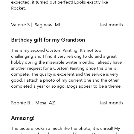
expected, it turned out perfect! Looks exactly like
Rocket.
Valerie S.
Saginaw, MI
last month
Birthday gift for my Grandson
This is my second Custom Painting. It's not too
challenging and I find it very relaxing to do and a great
hobby during the miserable winter months. I already have
another request for a Custom Painting once this one is
compete. The quality is excellent and the service is very
good. I attach a photo of my current one and the other
completed a year or so ago. Dogs appear to be a theme.
Sophie B.
Mesa, AZ
last month
Amazing!
The picture looks so much like the photo, it is unreal! My