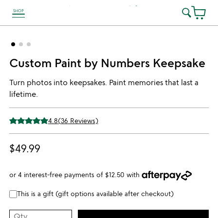
SHOP
link to Unusual Joy' Accessibility information
Custom Paint by Numbers Keepsake
Turn photos into keepsakes. Paint memories that last a
lifetime.
4.8
(
36
Reviews)
$49.99
or 4 interest-free payments of
$12.50
with
This is a gift (gift options available after checkout)
Qty