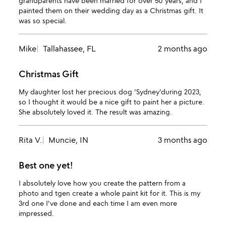
grandparents have been married for over 50 years, and I
painted them on their wedding day as a Christmas gift. It
was so special.
Mike
Tallahassee, FL
2 months ago
Christmas Gift
My daughter lost her precious dog 'Sydney'during 2023,
so I thought it would be a nice gift to paint her a picture.
She absolutely loved it. The result was amazing.
Rita V.
Muncie, IN
3 months ago
Best one yet!
I absolutely love how you create the pattern from a
photo and tgen create a whole paint kit for it. This is my
3rd one I've done and each time I am even more
impressed.