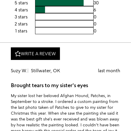
5 stars
30
4 stars
6
3 stars
0
2 stars
0
1 stars
0
WRITE A REVIEW
Suzy W.
Stillwater, OK
last month
Brought tears to my sister's eyes
My sister lost her beloved Afghan Hound, Patches, in
September to a stroke. I ordered a custom painting from
the last photo taken of Patches to give to my sister for
Christmas this year. When she saw the painting she said it
was the best gift she's ever received and was blown away
by how realistic the painting looked. I couldn't have been
more happy with this special order and the tears of joy it