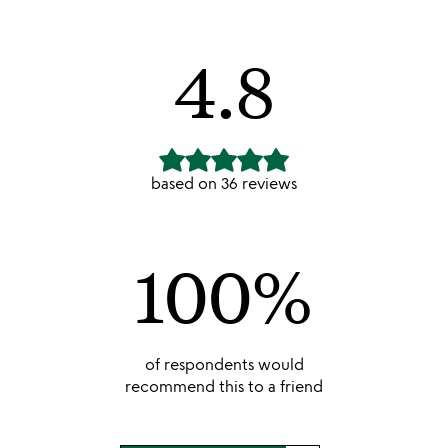
unusual joy is by far is the BEST!!!!!
4.8
based on
36
reviews
100
%
of respondents would
recommend this to a friend