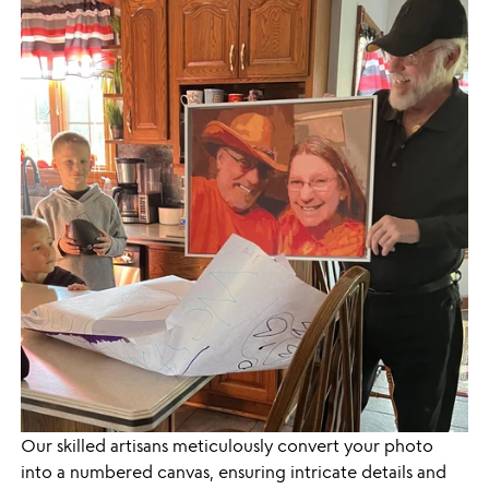
Our skilled artisans meticulously convert your photo
into a numbered canvas, ensuring intricate details and