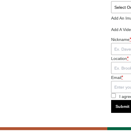
Add An Im
Add A Vid
Nickname
*
Location
*
Email
I agre
Submit