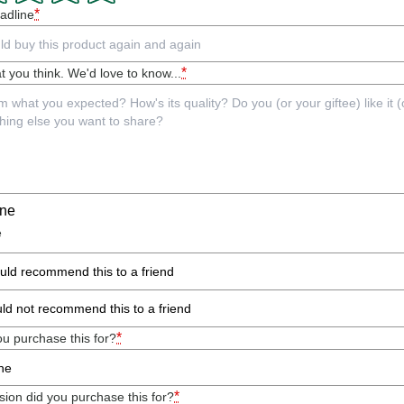
*
adline
*
t you think. We'd love to know...
ine
e
ould recommend this to a friend
uld not recommend this to a friend
*
u purchase this for?
*
ion did you purchase this for?