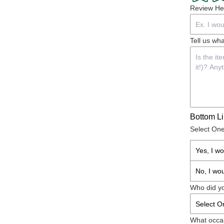
Review He
Tell us wha
Bottom L
Select On
Yes, I w
No, I wo
Who did yo
What occas