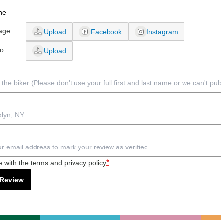
age
Upload
Facebook
Instagram
eo
Upload
*
*
e with the terms and privacy policy
 Review