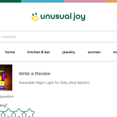
home
kitchen & bar
jewelry
women
m
Write a Review
Stackable Night Light for Kids (And Adults!)
question
*
ting