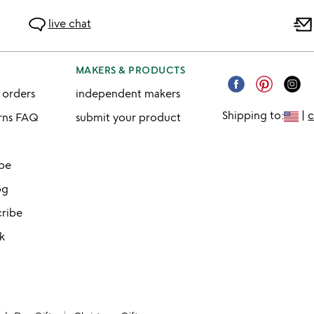
live chat
MAKERS & PRODUCTS
 orders
independent makers
Shipping to:
|
urns FAQ
submit your product
ibe
og
cribe
k