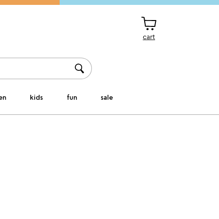
cart
en
kids
fun
sale