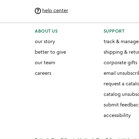
help center
ABOUT US
SUPPORT
our story
track & manage
better to give
shipping & ret
our team
corporate gifts
careers
email unsubscr
request a catal
catalog unsubs
submit feedbac
accessibility