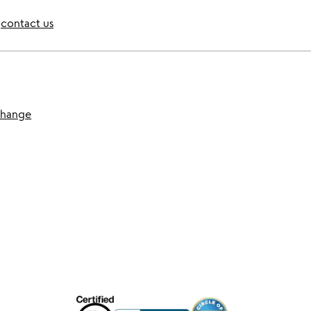
contact us
change