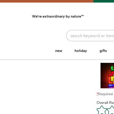
We're extraordinary
by nature™
link to Unusual Joy' Accessibility information
new
holiday
gifts
*
Required 
Overall Ra