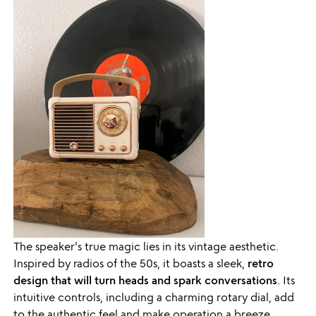
The speaker's true magic lies in its vintage aesthetic.
Inspired by radios of the 50s, it boasts a sleek,
retro
design that will turn heads and spark conversations
. Its
intuitive controls, including a charming rotary dial, add
to the authentic feel and make operation a breeze.