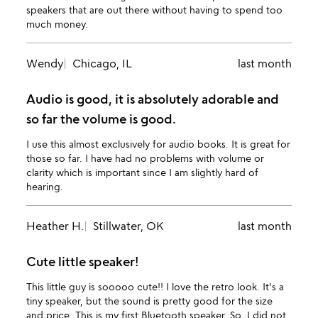
speakers that are out there without having to spend too
much money.
Wendy
Chicago, IL
last month
Audio is good, it is absolutely adorable and
so far the volume is good.
I use this almost exclusively for audio books. It is great for
those so far. I have had no problems with volume or
clarity which is important since I am slightly hard of
hearing.
Heather H.
Stillwater, OK
last month
Cute little speaker!
This little guy is sooooo cute!! I love the retro look. It's a
tiny speaker, but the sound is pretty good for the size
and price. This is my first Bluetooth speaker. So, I did not