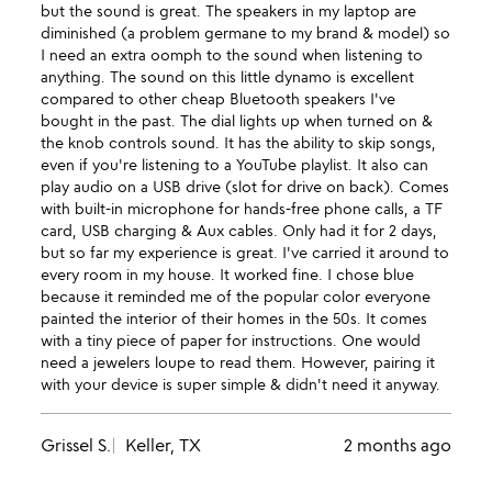
but the sound is great. The speakers in my laptop are
diminished (a problem germane to my brand & model) so
I need an extra oomph to the sound when listening to
anything. The sound on this little dynamo is excellent
compared to other cheap Bluetooth speakers I've
bought in the past. The dial lights up when turned on &
the knob controls sound. It has the ability to skip songs,
even if you're listening to a YouTube playlist. It also can
play audio on a USB drive (slot for drive on back). Comes
with built-in microphone for hands-free phone calls, a TF
card, USB charging & Aux cables. Only had it for 2 days,
but so far my experience is great. I've carried it around to
every room in my house. It worked fine. I chose blue
because it reminded me of the popular color everyone
painted the interior of their homes in the 50s. It comes
with a tiny piece of paper for instructions. One would
need a jewelers loupe to read them. However, pairing it
with your device is super simple & didn't need it anyway.
Grissel S.
Keller, TX
2 months ago