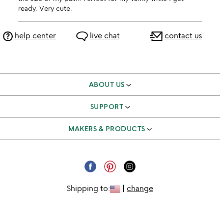
ready. Very cute.
help center
live chat
contact us
ABOUT US
our story
SUPPORT
better to give
track & manage orders
MAKERS & PRODUCTS
our team
shipping & returns FAQ
independent makers
careers
corporate gifts
submit your product
email unsubscribe
Shipping to:
|
change
request a catalog
catalog unsubscribe