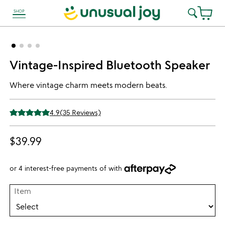
SHOP
link to Unusual Joy' Accessibility information
Vintage-Inspired Bluetooth Speaker
Where vintage charm meets modern beats.
4.9
(
35
Reviews)
$39.99
or 4 interest-free payments of
with
Item