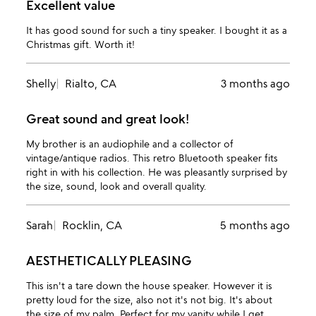
Excellent value
It has good sound for such a tiny speaker. I bought it as a
Christmas gift. Worth it!
Shelly
Rialto, CA
3 months ago
Great sound and great look!
My brother is an audiophile and a collector of
vintage/antique radios. This retro Bluetooth speaker fits
right in with his collection. He was pleasantly surprised by
the size, sound, look and overall quality.
Sarah
Rocklin, CA
5 months ago
AESTHETICALLY PLEASING
This isn't a tare down the house speaker. However it is
pretty loud for the size, also not it's not big. It's about
the size of my palm. Perfect for my vanity while I get