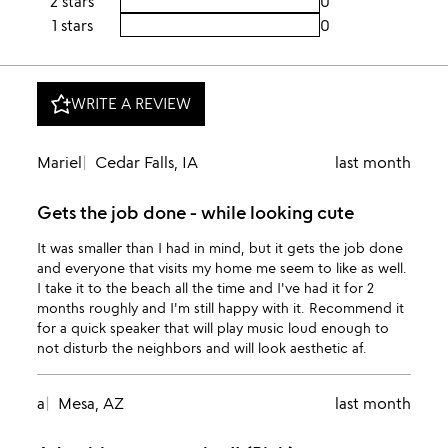
2 stars
0
1 stars
0
WRITE A REVIEW
Mariel
Cedar Falls, IA
last month
Gets the job done - while looking cute
It was smaller than I had in mind, but it gets the job done
and everyone that visits my home me seem to like as well.
I take it to the beach all the time and I've had it for 2
months roughly and I'm still happy with it. Recommend it
for a quick speaker that will play music loud enough to
not disturb the neighbors and will look aesthetic af.
a
Mesa, AZ
last month