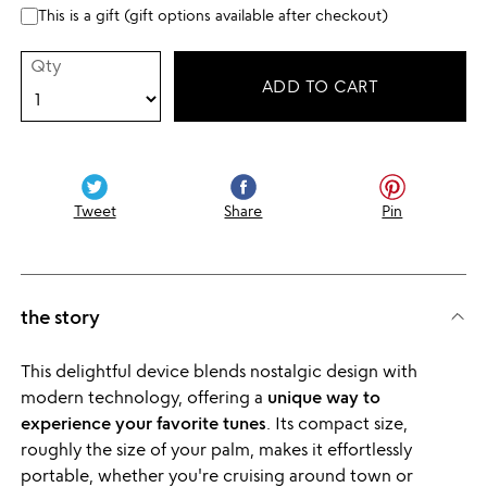
This is a gift (gift options available after checkout)
Qty
ADD TO CART
Tweet
Share
Pin
the story
This delightful device blends nostalgic design with
modern technology, offering a
unique way to
experience your favorite tunes
. Its compact size,
roughly the size of your palm, makes it effortlessly
portable, whether you're cruising around town or