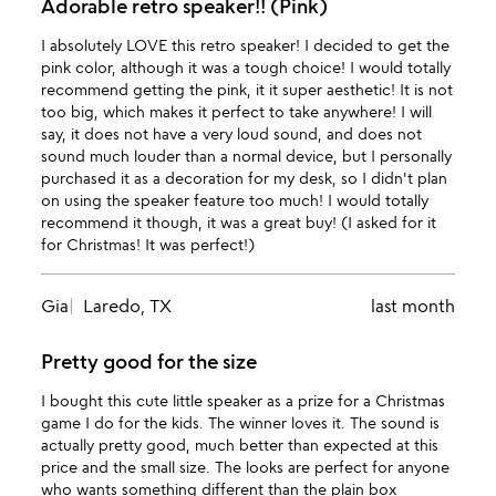
Adorable retro speaker!! (Pink)
I absolutely LOVE this retro speaker! I decided to get the
pink color, although it was a tough choice! I would totally
recommend getting the pink, it it super aesthetic! It is not
too big, which makes it perfect to take anywhere! I will
say, it does not have a very loud sound, and does not
sound much louder than a normal device, but I personally
purchased it as a decoration for my desk, so I didn't plan
on using the speaker feature too much! I would totally
recommend it though, it was a great buy! (I asked for it
for Christmas! It was perfect!)
Gia
Laredo, TX
last month
Pretty good for the size
I bought this cute little speaker as a prize for a Christmas
game I do for the kids. The winner loves it. The sound is
actually pretty good, much better than expected at this
price and the small size. The looks are perfect for anyone
who wants something different than the plain box