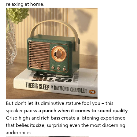
relaxing at home.
But don't let its diminutive stature fool you – this
speaker
packs a punch when it comes to sound quality
.
Crisp highs and rich bass create a listening experience
that belies its size, surprising even the most discerning
audiophiles.