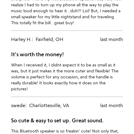
realize I had to turn up my phone all the way to play the
music loud enough to hear it…duh!!! Lol! But, I needed a
small speaker for my little nightstand and for traveling.
This totally fit the bill…great buy!
Harley H.
Fairfield, OH
last month
It's worth the money!
When I received it, I didnt expect it to be as small as it
was, but it just makes it the more cuter and flexible! The
volume is perfect for any occasion, and the handle is
really durable! It looks exactly how it does on the
pictures!
swede
Charlottesville, VA
last month
So cute & easy to set up. Great sound.
This Bluetooth speaker is so freakin' cute! Not only that,