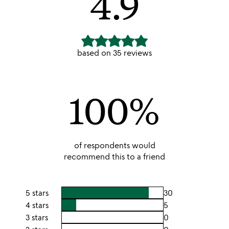
4.9
based on
35
reviews
100
%
of respondents would
recommend this to a friend
5 stars
30
4 stars
5
3 stars
0