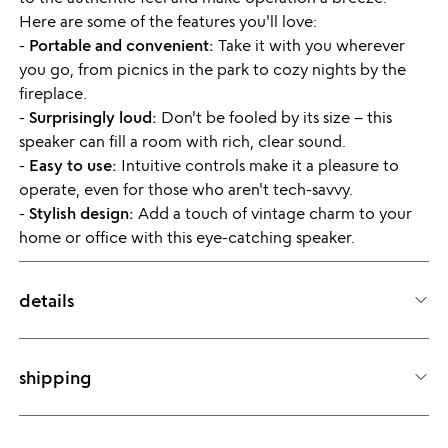
Here are some of the features you'll love:
-
Portable and convenient:
Take it with you wherever
you go, from picnics in the park to cozy nights by the
fireplace.
-
Surprisingly loud:
Don't be fooled by its size – this
speaker can fill a room with rich, clear sound.
-
Easy to use:
Intuitive controls make it a pleasure to
operate, even for those who aren't tech-savvy.
-
Stylish design:
Add a touch of vintage charm to your
home or office with this eye-catching speaker.
details
ITEM ID
9165663240343
shipping
Still haven't found the details you're looking for? Check out our
Product Q&A!
Usually ships within 24 hours.