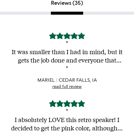
Reviews (
35
)
"
It was smaller than I had in mind, but it
gets the job done and everyone that
visits my home me seem to like as well. I
"
take it to the beach all the time and I've
MARIEL
CEDAR FALLS, IA
had it for 2 months roughly and I'm still
read full review
happy with it. Recommend it for a quick
speaker that will play music loud
enough to not disturb the neighbors and
"
will look aesthetic af.
I absolutely LOVE this retro speaker! I
decided to get the pink color, although it