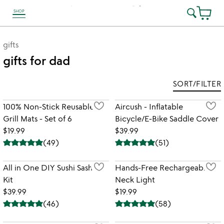
SHOP
link to Unusual Joy' Accessibility information
gifts
gifts for dad
SORT/FILTER
100% Non-Stick Reusable
Aircush - Inflatable
Grill Mats - Set of 6
Bicycle/E-Bike Saddle Cover
$19.99
$39.99
(
49
)
(
51
)
All in One DIY Sushi Sashimi
Hands-Free Rechargeable
Kit
Neck Light
$39.99
$19.99
(
46
)
(
58
)