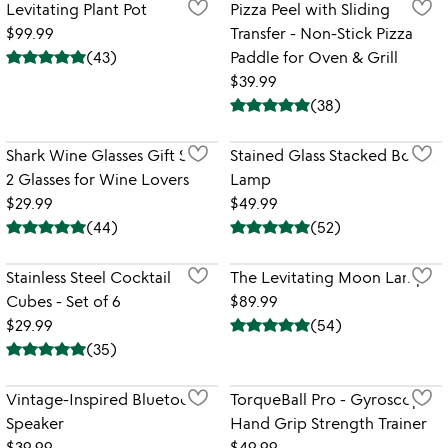
Levitating Plant Pot
Pizza Peel with Sliding
$99.99
Transfer - Non-Stick Pizza
(
43
)
Paddle for Oven & Grill
$39.99
(
38
)
Shark Wine Glasses Gift Set -
Stained Glass Stacked Books
2 Glasses for Wine Lovers
Lamp
$29.99
$49.99
(
44
)
(
52
)
Stainless Steel Cocktail
The Levitating Moon Lamp
Cubes - Set of 6
$89.99
$29.99
(
54
)
(
35
)
Vintage-Inspired Bluetooth
TorqueBall Pro - Gyroscopic
Speaker
Hand Grip Strength Trainer
$39.99
$49.99