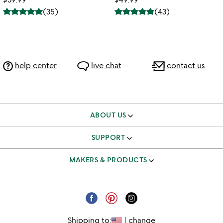
(
35
)
(
43
)
help center
live chat
contact us
ABOUT US
our story
SUPPORT
better to give
track & manage orders
MAKERS & PRODUCTS
our team
shipping & returns FAQ
independent makers
careers
corporate gifts
submit your product
email unsubscribe
Shipping to:
|
change
request a catalog