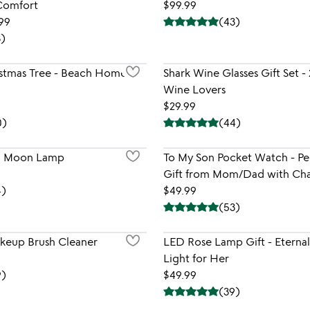
 Comfort
$99.99
.99
(
43
)
3
)
istmas Tree - Beach Home
Shark Wine Glasses Gift Set - 
Wine Lovers
$29.99
0
)
(
44
)
ng Moon Lamp
To My Son Pocket Watch - Pe
Gift from Mom/Dad with Cha
4
)
$49.99
(
53
)
keup Brush Cleaner
LED Rose Lamp Gift - Eterna
Light for Her
9
)
$49.99
(
39
)