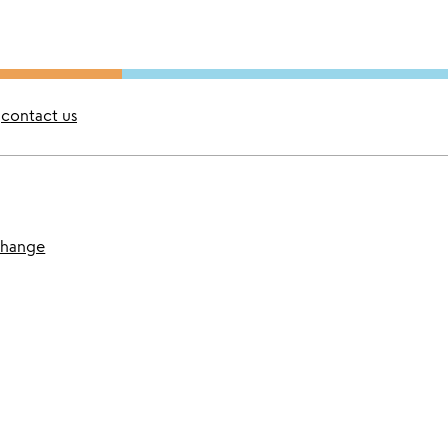
contact us
change