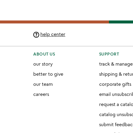
help center
ABOUT US
SUPPORT
our story
track & manage
better to give
shipping & ret
our team
corporate gifts
careers
email unsubscr
request a catal
catalog unsubs
submit feedbac