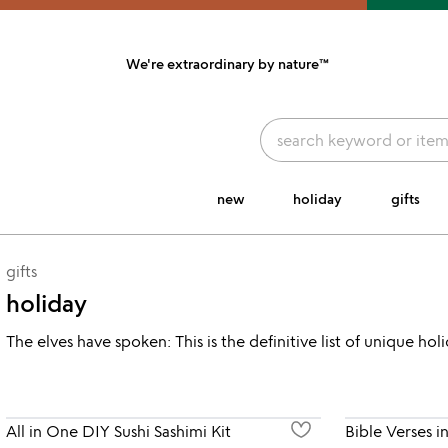
We're extraordinary
by nature™
link to Unusual Joy' Accessibility information
new
holiday
gifts
gifts
holiday
The elves have spoken: This is the definitive list of unique ho
All in One DIY Sushi Sashimi Kit
Bible Verses i