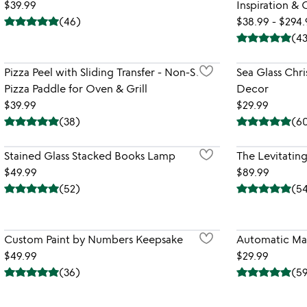
$39.99
Inspiration &
(
46
)
$38.99 - $294
(
4
Pizza Peel with Sliding Transfer - Non-Stick
Sea Glass Chr
Pizza Paddle for Oven & Grill
Decor
$39.99
$29.99
(
38
)
(
6
Stained Glass Stacked Books Lamp
The Levitati
$49.99
$89.99
(
52
)
(
5
Custom Paint by Numbers Keepsake
Automatic Ma
$49.99
$29.99
(
36
)
(
5