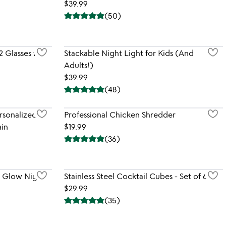
$39.99
(
50
)
2 Glasses for
Stackable Night Light for Kids (And
Adults!)
$39.99
(
48
)
rsonalized
Professional Chicken Shredder
in
$19.99
(
36
)
l Glow Night
Stainless Steel Cocktail Cubes - Set of 6
$29.99
(
35
)