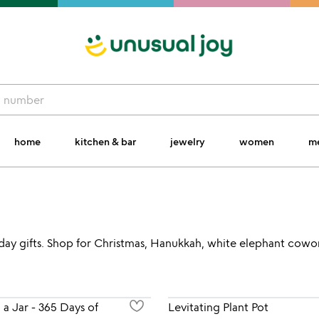
home
kitchen & bar
jewelry
women
m
liday gifts. Shop for Christmas, Hanukkah, white elephant coworke
n a Jar - 365 Days of
Levitating Plant Pot