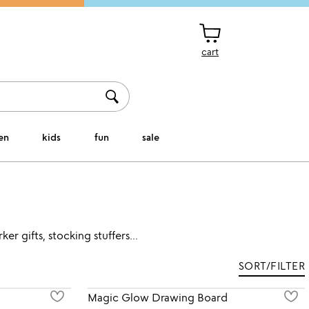
cart
en
kids
fun
sale
r gifts, stocking stuffers...
SORT/FILTER
Magic Glow Drawing Board