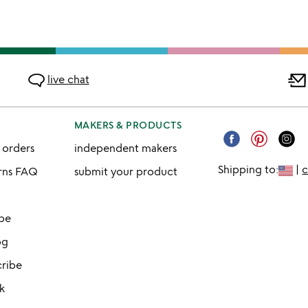
live chat
MAKERS & PRODUCTS
 orders
independent makers
Shipping to:
|
urns FAQ
submit your product
ibe
og
cribe
k