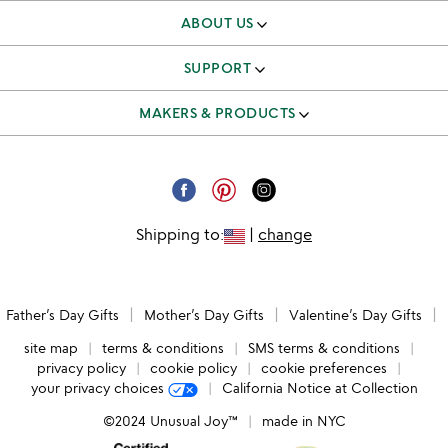
ABOUT US
our story
SUPPORT
better to give
track & manage orders
MAKERS & PRODUCTS
our team
shipping & returns FAQ
independent makers
careers
corporate gifts
submit your product
email unsubscribe
Shipping to:
|
change
request a catalog
catalog unsubscribe
submit feedback
Father’s Day Gifts
Mother’s Day Gifts
Valentine’s Day Gifts
accessibility
site map
terms & conditions
SMS terms & conditions
privacy policy
cookie policy
cookie preferences
your privacy choices
California Notice at Collection
©2024 Unusual Joy™
made in NYC