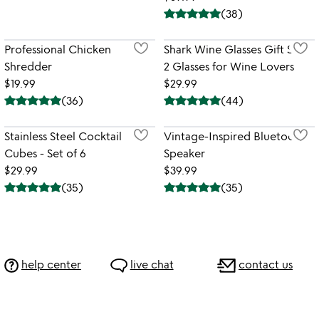
(
38
)
Professional Chicken
Shark Wine Glasses Gift Set -
Shredder
2 Glasses for Wine Lovers
$19.99
$29.99
(
36
)
(
44
)
Stainless Steel Cocktail
Vintage-Inspired Bluetooth
Cubes - Set of 6
Speaker
$29.99
$39.99
(
35
)
(
35
)
help center
live chat
contact us