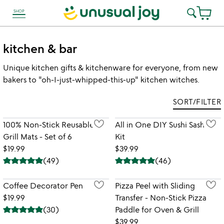
SHOP
link to Unusual Joy' Accessibility information
kitchen & bar
Unique kitchen gifts & kitchenware for everyone, from new
bakers to "oh-I-just-whipped-this-up" kitchen witches.
SORT/FILTER
100% Non-Stick Reusable
All in One DIY Sushi Sashimi
Grill Mats - Set of 6
Kit
$19.99
$39.99
(
49
)
(
46
)
Coffee Decorator Pen
Pizza Peel with Sliding
$19.99
Transfer - Non-Stick Pizza
(
30
)
Paddle for Oven & Grill
$39.99