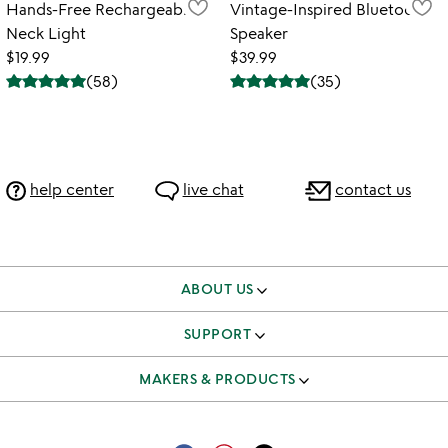
Hands-Free Rechargeable
Vintage-Inspired Bluetooth
Neck Light
Speaker
$19.99
$39.99
(
58
)
(
35
)
help center
live chat
contact us
ABOUT US
our story
SUPPORT
better to give
track & manage orders
MAKERS & PRODUCTS
our team
shipping & returns FAQ
independent makers
careers
corporate gifts
submit your product