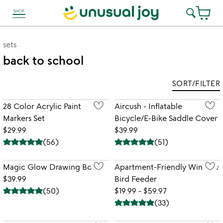
SHOP
link to Unusual Joy' Accessibility information
sets
back to school
SORT/FILTER
28 Color Acrylic Paint
Aircush - Inflatable
Markers Set
Bicycle/E-Bike Saddle Cover
$29.99
$39.99
(
56
)
(
51
)
Magic Glow Drawing Board
Apartment-Friendly Window
$39.99
Bird Feeder
(
50
)
$19.99 - $59.97
(
33
)