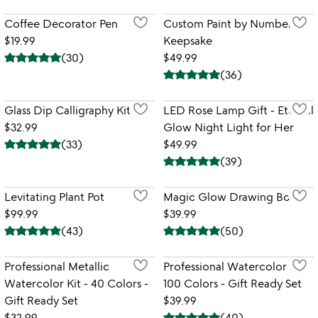
Coffee Decorator Pen
Custom Paint by Numbers
$19.99
Keepsake
(
30
)
$49.99
(
36
)
Glass Dip Calligraphy Kit
LED Rose Lamp Gift - Eternal
$32.99
Glow Night Light for Her
(
33
)
$49.99
(
39
)
Levitating Plant Pot
Magic Glow Drawing Board
$99.99
$39.99
(
43
)
(
50
)
Professional Metallic
Professional Watercolor Kit -
Watercolor Kit - 40 Colors -
100 Colors - Gift Ready Set
Gift Ready Set
$39.99
$32.99
(
40
)