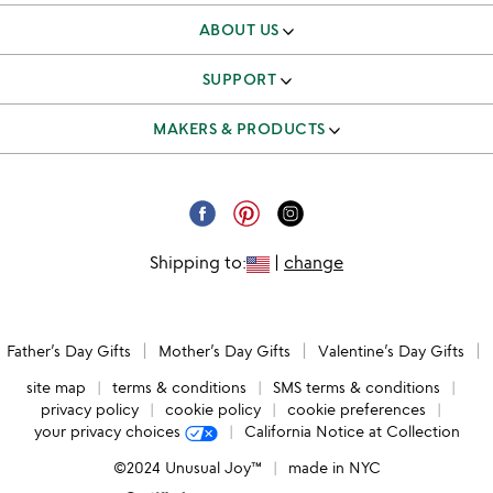
ABOUT US
our story
SUPPORT
better to give
track & manage orders
MAKERS & PRODUCTS
our team
shipping & returns FAQ
independent makers
careers
corporate gifts
submit your product
email unsubscribe
Shipping to:
|
change
request a catalog
catalog unsubscribe
submit feedback
Father’s Day Gifts
Mother’s Day Gifts
Valentine’s Day Gifts
accessibility
site map
terms & conditions
SMS terms & conditions
privacy policy
cookie policy
cookie preferences
your privacy choices
California Notice at Collection
©2024 Unusual Joy™
made in NYC