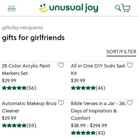
SHOP
link to Unusual Joy' Accessibility information
gifts
/
by-recipients
gifts for girlfriends
SORT/FILTER
28 Color Acrylic Paint
All in One DIY Sushi Sashimi
Markers Set
Kit
$29.99
$39.99
(
56
)
(
46
)
Automatic Makeup Brush
Bible Verses in a Jar - 365
Cleaner
Days of Inspiration &
$29.99
Comfort
(
59
)
$38.99 - $294.99
(
43
)