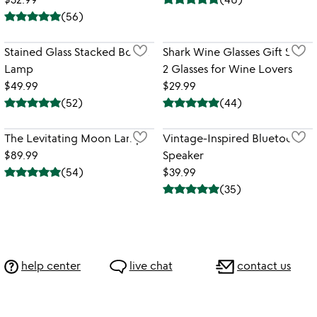
(
56
)
Stained Glass Stacked Books
Shark Wine Glasses Gift Set -
Lamp
2 Glasses for Wine Lovers
$49.99
$29.99
(
52
)
(
44
)
The Levitating Moon Lamp
Vintage-Inspired Bluetooth
$89.99
Speaker
(
54
)
$39.99
(
35
)
help center
live chat
contact us